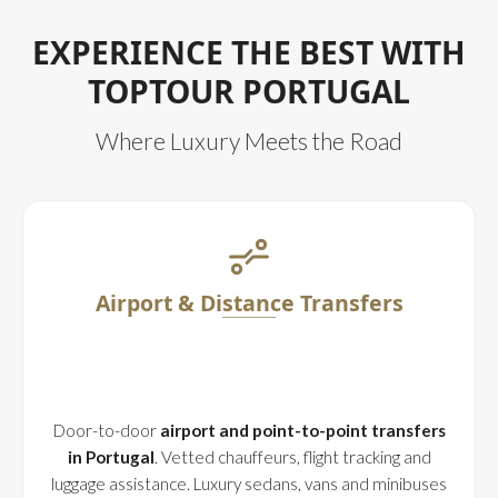
EXPERIENCE THE BEST WITH
TOPTOUR PORTUGAL
Where Luxury Meets the Road
Airport & Distance Transfers
Door-to-door
airport and point-to-point transfers
in Portugal
. Vetted chauffeurs, flight tracking and
luggage assistance. Luxury sedans, vans and minibuses