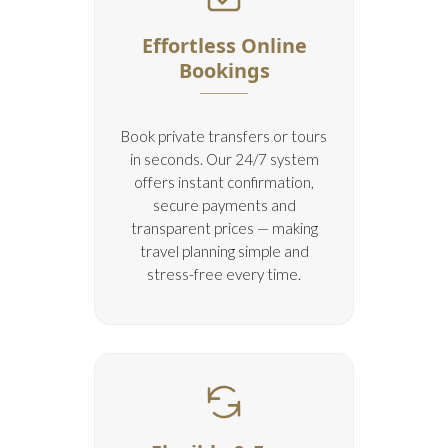
Effortless Online
Bookings
Book private transfers or tours
in seconds. Our 24/7 system
offers instant confirmation,
secure payments and
transparent prices — making
travel planning simple and
stress-free every time.