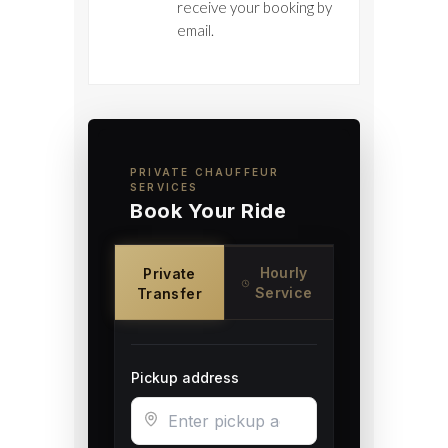
receive your booking by
email.