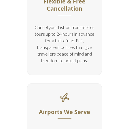
Flexible & Free
Cancellation
Cancel your Lisbon transfers or
tours up to 24 hours in advance
for a full refund. Fair,
transparent policies that give
travellers peace of mind and
freedom to adjust plans.
Airports We Serve