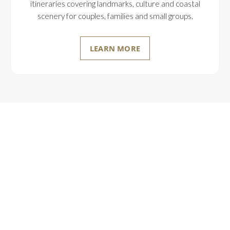
itineraries covering landmarks, culture and coastal
scenery for couples, families and small groups.
LEARN MORE