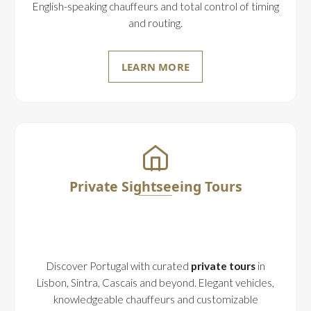
English-speaking chauffeurs and total control of timing
and routing.
LEARN MORE
Private Sightseeing Tours
Discover Portugal with curated
private tours
in
Lisbon, Sintra, Cascais and beyond. Elegant vehicles,
knowledgeable chauffeurs and customizable