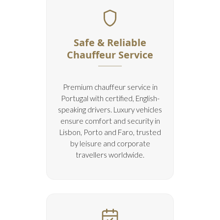
Safe & Reliable
Chauffeur Service
Premium chauffeur service in
Portugal with certified, English-
speaking drivers. Luxury vehicles
ensure comfort and security in
Lisbon, Porto and Faro, trusted
by leisure and corporate
travellers worldwide.