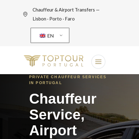
Chauffeur & Airport Transfers —
Lisbon · Porto · Faro
EN
PRIVATE CHAUFFEUR SERVICES
IN PORTUGAL
Chauffeur
Service,
Airport