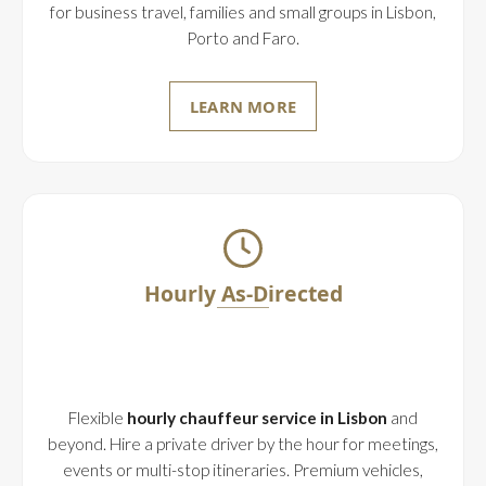
for business travel, families and small groups in Lisbon,
Porto and Faro.
LEARN MORE
Hourly As-Directed
Flexible
hourly chauffeur service in Lisbon
and
beyond. Hire a private driver by the hour for meetings,
events or multi-stop itineraries. Premium vehicles,