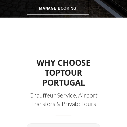
MANAGE BOOKING
WHY CHOOSE
TOPTOUR
PORTUGAL
Chauffeur Service, Airport
Transfers & Private Tours