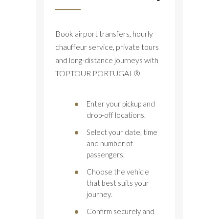
Book airport transfers, hourly
chauffeur service, private tours
and long-distance journeys with
TOPTOUR PORTUGAL®.
Enter your pickup and
drop-off locations.
Select your date, time
and number of
passengers.
Choose the vehicle
that best suits your
journey.
Confirm securely and