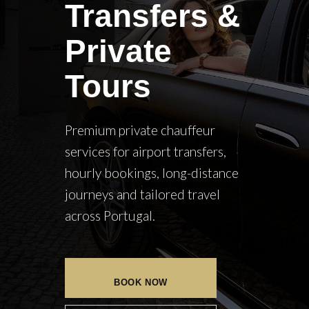
Transfers &
Private
Tours
Premium private chauffeur
services for airport transfers,
hourly bookings, long-distance
journeys and tailored travel
across Portugal.
BOOK NOW