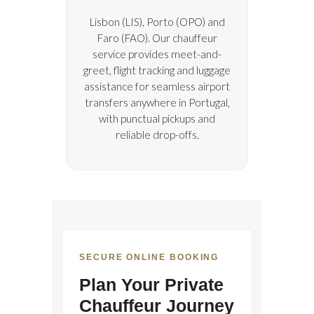
Lisbon (LIS), Porto (OPO) and
Faro (FAO). Our chauffeur
service provides meet-and-
greet, flight tracking and luggage
assistance for seamless airport
transfers anywhere in Portugal,
with punctual pickups and
reliable drop-offs.
SECURE ONLINE BOOKING
Plan Your Private
Chauffeur Journey