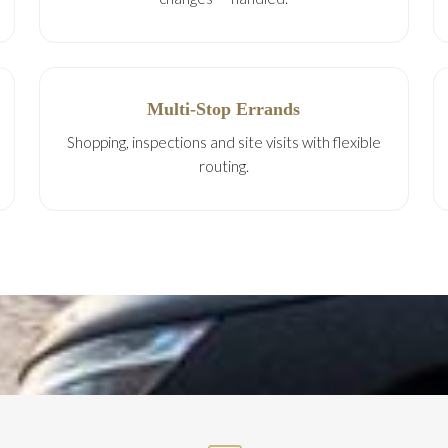
Multi-Stop Errands
Shopping, inspections and site visits with flexible
routing.