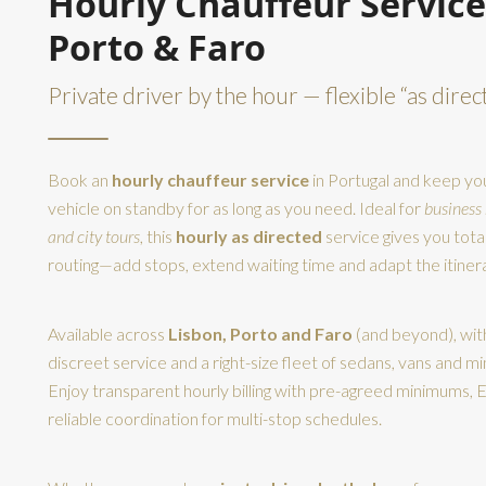
Hourly Chauffeur Service
Porto & Faro
Private driver by the hour — flexible “as direc
Book an
hourly chauffeur service
in Portugal and keep you
vehicle on standby for as long as you need. Ideal for
business
and city tours
, this
hourly as directed
service gives you tota
routing—add stops, extend waiting time and adapt the itinera
Available across
Lisbon, Porto and Faro
(and beyond), wit
discreet service and a right-size fleet of sedans, vans and mi
Enjoy transparent hourly billing with pre-agreed minimums, E
reliable coordination for multi-stop schedules.