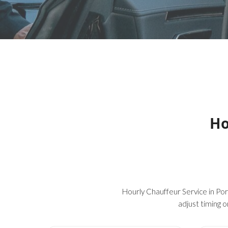
Ho
Hourly Chauffeur Service in Port
adjust timing o