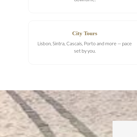
City Tours
Lisbon, Sintra, Cascais, Porto and more — pace
set by you.