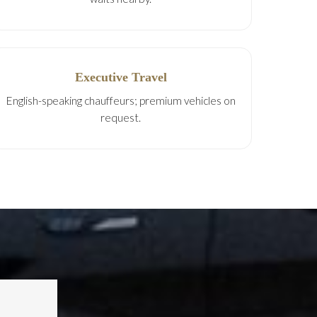
Executive Travel
English-speaking chauffeurs; premium vehicles on
request.