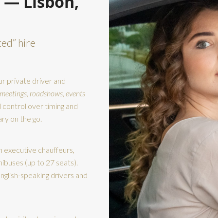
 — Lisbon,
ted” hire
r private driver and
 meetings, roadshows, events
l control over timing and
ry on the go.
h executive chauffeurs,
nibuses (up to 27 seats).
nglish-speaking drivers and