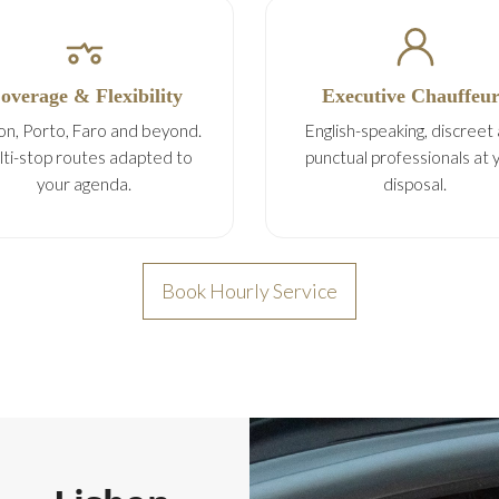
overage & Flexibility
Executive Chauffeur
on, Porto, Faro and beyond.
English-speaking, discreet
ti-stop routes adapted to
punctual professionals at 
your agenda.
disposal.
Book Hourly Service