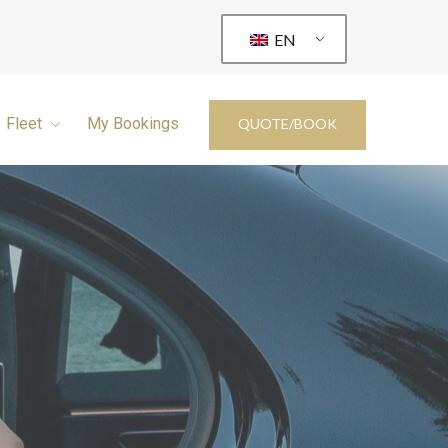
EN
Fleet
My Bookings
QUOTE/BOOK