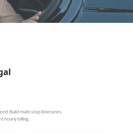
gal
ed. Build multi-stop itineraries,
 hourly billing.