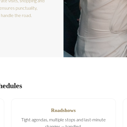
ate visits, shopping and
ensures punctuality,
 handle the road.
chedules
Roadshows
Tight agendas, multiple stops and last-minute
changes — handled.