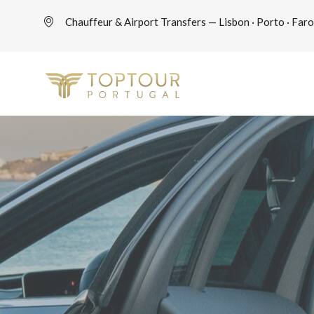
Chauffeur & Airport Transfers — Lisbon · Porto · Faro