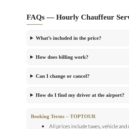
FAQs — Hourly Chauffeur Serv
What’s included in the price?
How does billing work?
Can I change or cancel?
How do I find my driver at the airport?
Booking Terms – TOPTOUR
All prices include taxes, vehicle and