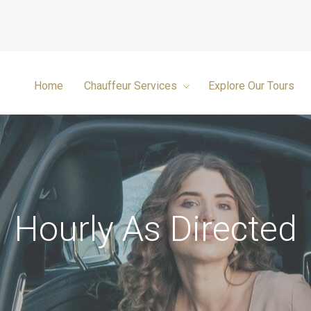
Home
Chauffeur Services
Explore Our Tours
Hourly As Directed