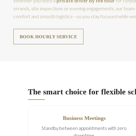
Whether you need a
private driver by the hour
for corpor
errands, site inspections or evening engagements, our team 
comfort and smooth logistics—so you stay focused while we
BOOK HOURLY SERVICE
The smart choice for flexible s
Business Meetings
Standby between appointments with zero
downtime.