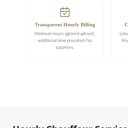
Transparent Hourly Billing
C
Minimum hours agreed upfront;
Lisb
additional time prorated. No
Mul
surprises.