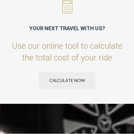
YOUR NEXT TRAVEL WITH US?
Use our online tool to calculate
the total cost of your ride
CALCULATE NOW