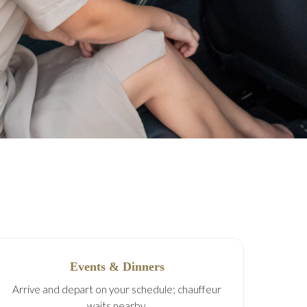
Events & Dinners
Arrive and depart on your schedule; chauffeur
waits nearby.