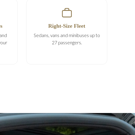
s
Right-Size Fleet
 and
Sedans, vans and minibuses up to
your
27 passengers.