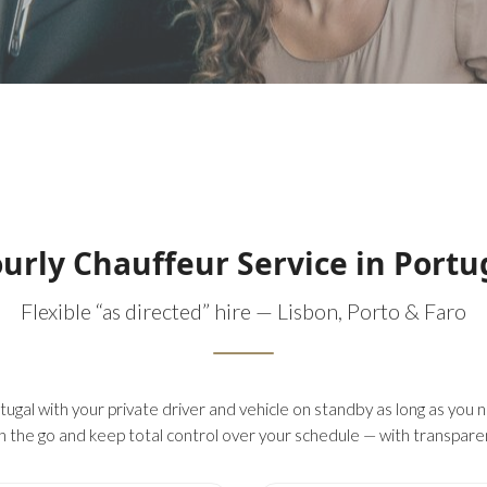
urly Chauffeur Service in Portu
Flexible “as directed” hire — Lisbon, Porto & Faro
ugal with your private driver and vehicle on standby as long as you ne
n the go and keep total control over your schedule — with transparent