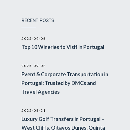
RECENT POSTS
2025-09-06
Top 10 Wineries to Visit in Portugal
2025-09-02
Event & Corporate Transportation in
Portugal: Trusted by DMCs and
Travel Agencies
2025-08-21
Luxury Golf Transfers in Portugal –
West Cliffs, Oitavos Dunes, Quinta