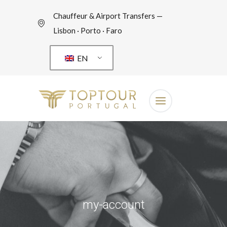
Chauffeur & Airport Transfers —
Lisbon · Porto · Faro
EN
my-account