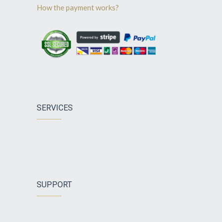
How the payment works?
SERVICES
SUPPORT