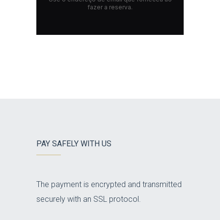
PAY SAFELY WITH US
The payment is encrypted and transmitted
securely with an SSL protocol.