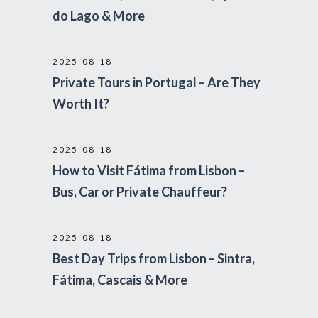
do Lago & More
2025-08-18
Private Tours in Portugal – Are They
Worth It?
2025-08-18
How to Visit Fátima from Lisbon –
Bus, Car or Private Chauffeur?
2025-08-18
Best Day Trips from Lisbon – Sintra,
Fátima, Cascais & More