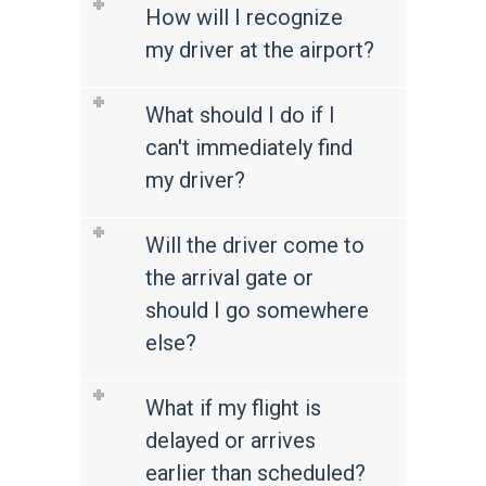
How will I recognize
my driver at the airport?
What should I do if I
can't immediately find
my driver?
Will the driver come to
the arrival gate or
should I go somewhere
else?
What if my flight is
delayed or arrives
earlier than scheduled?