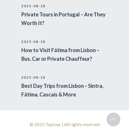
2025-08-18
Private Tours in Portugal – Are They
Worth It?
2025-08-18
How to Visit Fátima from Lisbon –
Bus, Car or Private Chauffeur?
2025-08-18
Best Day Trips from Lisbon – Sintra,
Fátima, Cascais & More
© 2025 Toptour | All rights reserved