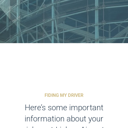
FIDING MY DRIVER
Here’s some important
information about your