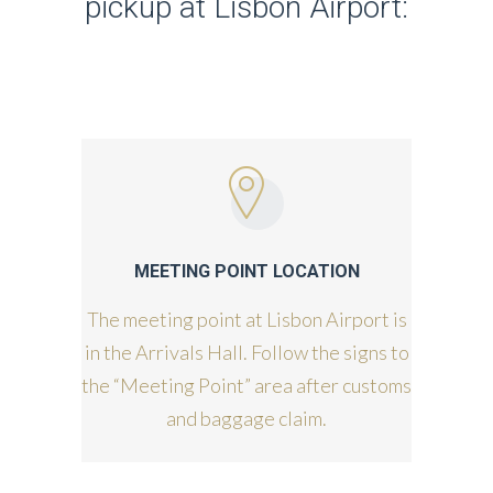
pickup at Lisbon Airport:
MEETING POINT LOCATION
The meeting point at Lisbon Airport is
in the Arrivals Hall. Follow the signs to
the “Meeting Point” area after customs
and baggage claim.