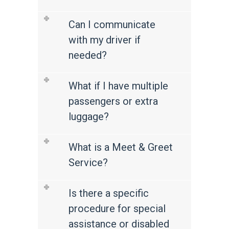
Can I communicate
with my driver if
needed?
What if I have multiple
passengers or extra
luggage?
What is a Meet & Greet
Service?
Is there a specific
procedure for special
assistance or disabled