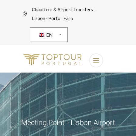
Chauffeur & Airport Transfers —
Lisbon · Porto · Faro
EN
Meeting Point - Lisbon Airport