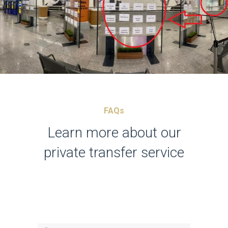
FAQs
Learn more about our
private transfer service