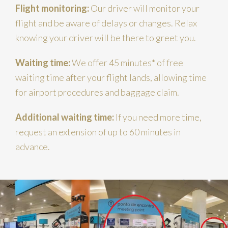
Flight monitoring:
Our driver will monitor your
flight and be aware of delays or changes. Relax
knowing your driver will be there to greet you.
Waiting time:
We offer 45 minutes* of free
waiting time after your flight lands, allowing time
for airport procedures and baggage claim.
Additional waiting time:
If you need more time,
request an extension of up to 60 minutes in
advance.