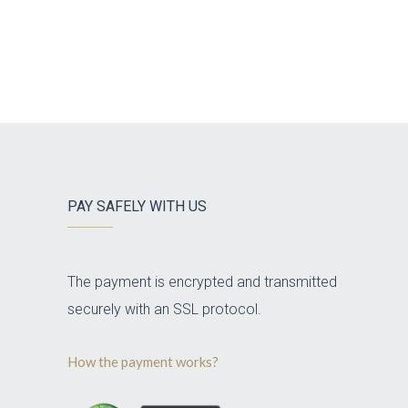
PAY SAFELY WITH US
The payment is encrypted and transmitted
securely with an SSL protocol.
How the payment works?