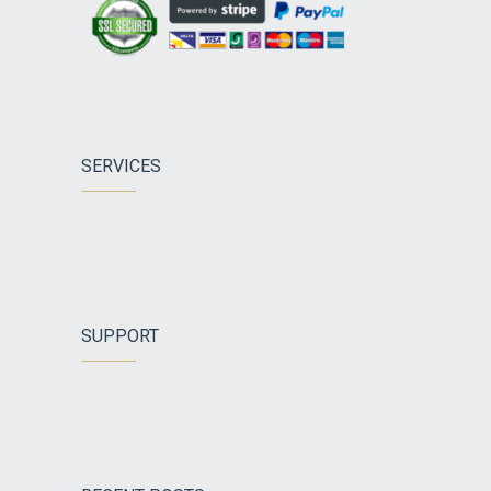
SERVICES
SUPPORT