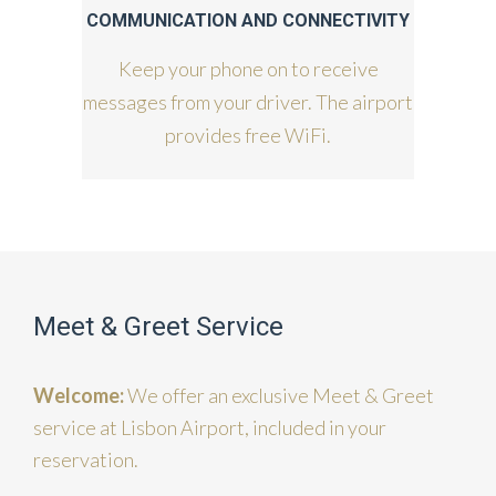
COMMUNICATION AND CONNECTIVITY
Keep your phone on to receive
messages from your driver. The airport
provides free WiFi.
Meet & Greet Service
Welcome:
We offer an exclusive Meet & Greet
service at Lisbon Airport, included in your
reservation.