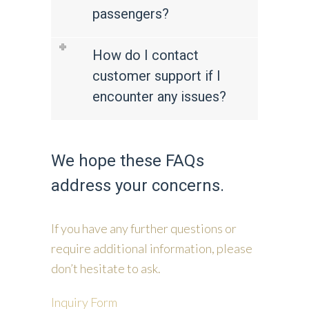
passengers?
How do I contact
customer support if I
encounter any issues?
We hope these FAQs
address your concerns.
If you have any further questions or
require additional information, please
don’t hesitate to ask.
Inquiry Form