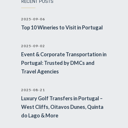
RECENT POSTS
2025-09-06
Top 10 Wineries to Visit in Portugal
2025-09-02
Event & Corporate Transportation in
Portugal: Trusted by DMCs and
Travel Agencies
2025-08-21
Luxury Golf Transfers in Portugal –
West Cliffs, Oitavos Dunes, Quinta
do Lago & More