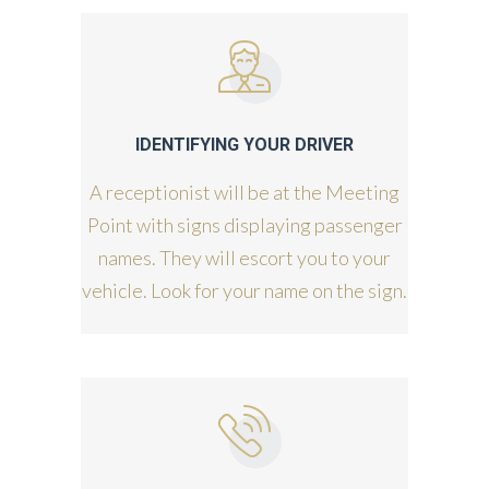
IDENTIFYING YOUR DRIVER
A receptionist will be at the Meeting
Point with signs displaying passenger
names. They will escort you to your
vehicle. Look for your name on the sign.