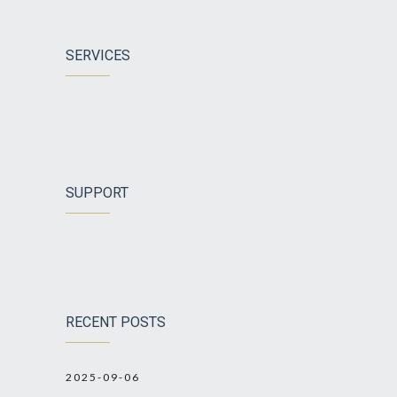
SERVICES
SUPPORT
RECENT POSTS
2025-09-06