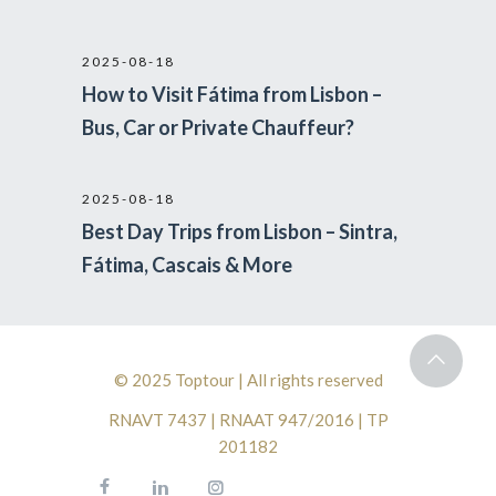
2025-08-18
How to Visit Fátima from Lisbon –
Bus, Car or Private Chauffeur?
2025-08-18
Best Day Trips from Lisbon – Sintra,
Fátima, Cascais & More
© 2025 Toptour | All rights reserved
RNAVT 7437 | RNAAT 947/2016 | TP
201182