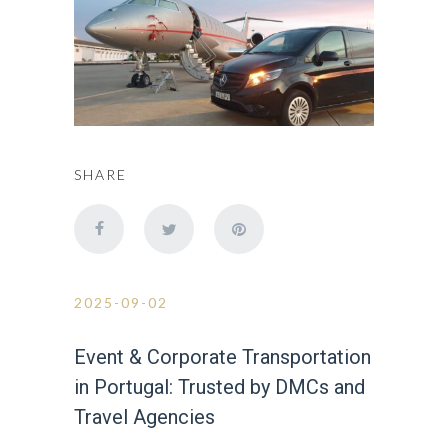
SHARE
2025-09-02
Event & Corporate Transportation
in Portugal: Trusted by DMCs and
Travel Agencies