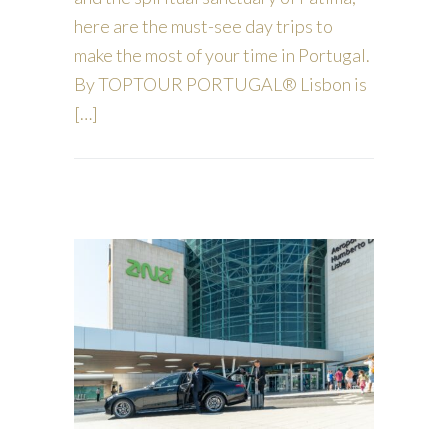
here are the must-see day trips to
make the most of your time in Portugal.
By TOPTOUR PORTUGAL® Lisbon is
[…]