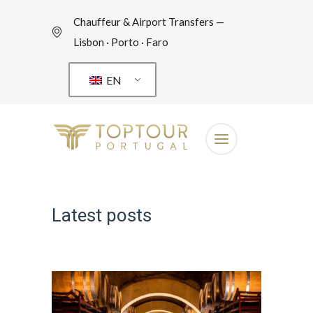
Chauffeur & Airport Transfers —
Lisbon · Porto · Faro
EN
Latest posts