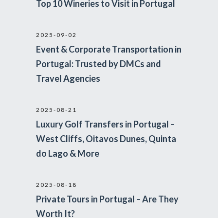
Top 10 Wineries to Visit in Portugal
2025-09-02
Event & Corporate Transportation in
Portugal: Trusted by DMCs and
Travel Agencies
2025-08-21
Luxury Golf Transfers in Portugal –
West Cliffs, Oitavos Dunes, Quinta
do Lago & More
2025-08-18
Private Tours in Portugal – Are They
Worth It?