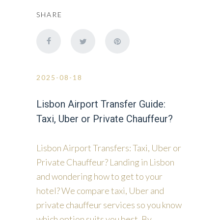
SHARE
2025-08-18
Lisbon Airport Transfer Guide:
Taxi, Uber or Private Chauffeur?
Lisbon Airport Transfers: Taxi, Uber or
Private Chauffeur? Landing in Lisbon
and wondering how to get to your
hotel? We compare taxi, Uber and
private chauffeur services so you know
which option suits you best. By