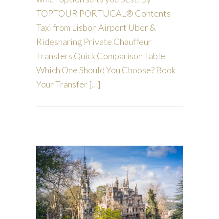
TOPTOUR PORTUGAL® Contents
Taxi from Lisbon Airport Uber &
Ridesharing Private Chauffeur
Transfers Quick Comparison Table
Which One Should You Choose? Book
Your Transfer […]