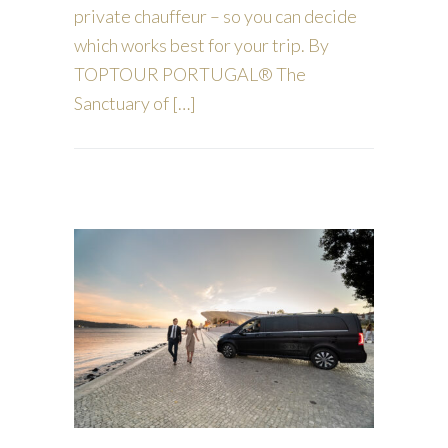
private chauffeur – so you can decide
which works best for your trip. By
TOPTOUR PORTUGAL® The
Sanctuary of […]