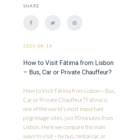
SHARE
2025-08-18
How to Visit Fátima from Lisbon
– Bus, Car or Private Chauffeur?
How to Visit Fátima from Lisbon – Bus,
Car or Private Chauffeur? Fátima is
one of the world’s most important
pilgrimage sites, just 90 minutes from
Lisbon. Here we compare the main
ways to visit – by bus, rental car, or