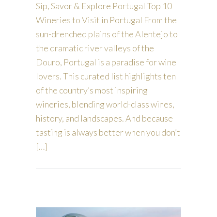
Sip, Savor & Explore Portugal Top 10
Wineries to Visit in Portugal From the
sun-drenched plains of the Alentejo to
the dramatic river valleys of the
Douro, Portugal is a paradise for wine
lovers. This curated list highlights ten
of the country’s most inspiring
wineries, blending world-class wines,
history, and landscapes. And because
tasting is always better when you don’t
[…]