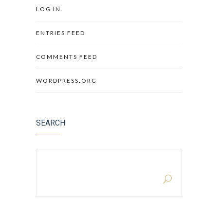
LOG IN
ENTRIES FEED
COMMENTS FEED
WORDPRESS.ORG
SEARCH
SEARCH FOR: