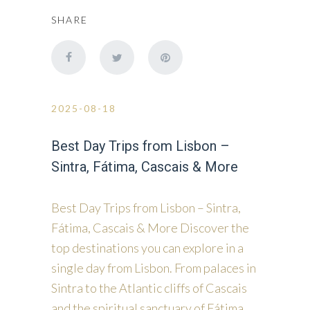
SHARE
2025-08-18
Best Day Trips from Lisbon –
Sintra, Fátima, Cascais & More
Best Day Trips from Lisbon – Sintra,
Fátima, Cascais & More Discover the
top destinations you can explore in a
single day from Lisbon. From palaces in
Sintra to the Atlantic cliffs of Cascais
and the spiritual sanctuary of Fátima,