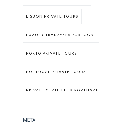
LISBON PRIVATE TOURS
LUXURY TRANSFERS PORTUGAL
PORTO PRIVATE TOURS
PORTUGAL PRIVATE TOURS
PRIVATE CHAUFFEUR PORTUGAL
META