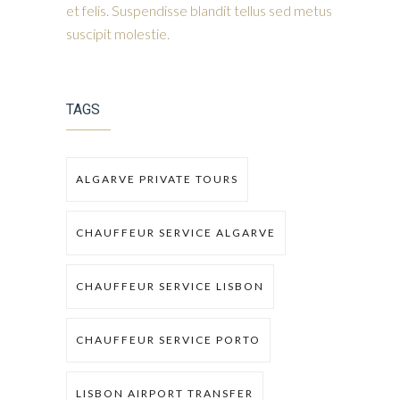
et felis. Suspendisse blandit tellus sed metus
suscipit molestie.
TAGS
ALGARVE PRIVATE TOURS
CHAUFFEUR SERVICE ALGARVE
CHAUFFEUR SERVICE LISBON
CHAUFFEUR SERVICE PORTO
LISBON AIRPORT TRANSFER