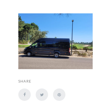
SHARE