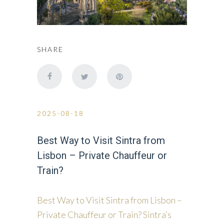
SHARE
2025-08-18
Best Way to Visit Sintra from
Lisbon – Private Chauffeur or
Train?
Best Way to Visit Sintra from Lisbon –
Private Chauffeur or Train? Sintra’s