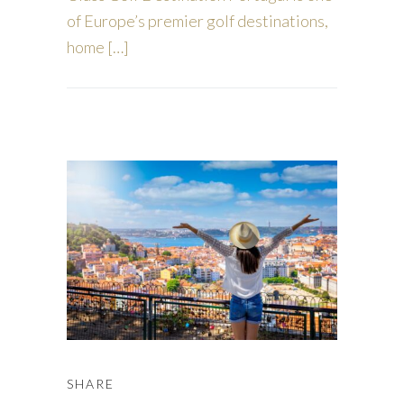
of Europe’s premier golf destinations,
home […]
SHARE