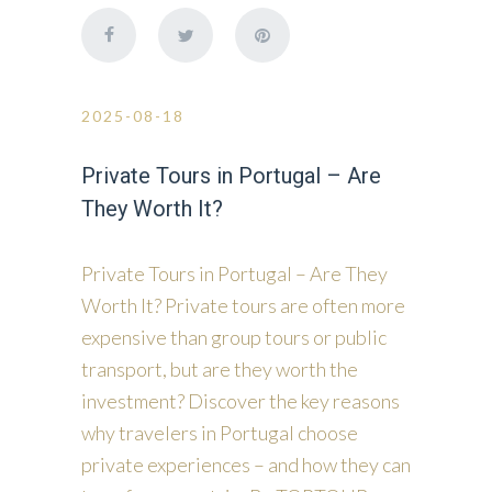
2025-08-18
Private Tours in Portugal – Are
They Worth It?
Private Tours in Portugal – Are They
Worth It? Private tours are often more
expensive than group tours or public
transport, but are they worth the
investment? Discover the key reasons
why travelers in Portugal choose
private experiences – and how they can