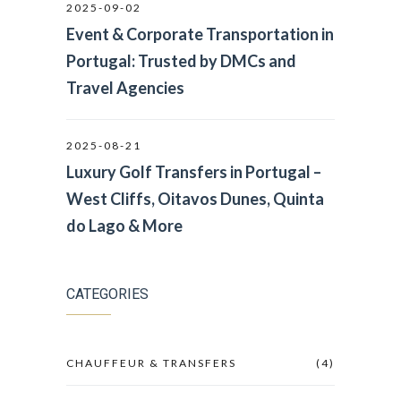
2025-09-02
Event & Corporate Transportation in
Portugal: Trusted by DMCs and
Travel Agencies
2025-08-21
Luxury Golf Transfers in Portugal –
West Cliffs, Oitavos Dunes, Quinta
do Lago & More
CATEGORIES
CHAUFFEUR & TRANSFERS
(4)