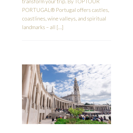
transform your trip. By TOPTOUR
PORTUGAL® Portugal offers castles,
coastlines, wine valleys, and spiritual
landmarks – all […]