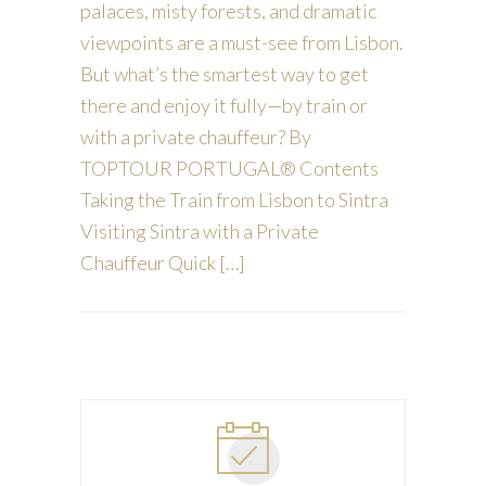
palaces, misty forests, and dramatic
viewpoints are a must-see from Lisbon.
But what’s the smartest way to get
there and enjoy it fully—by train or
with a private chauffeur? By
TOPTOUR PORTUGAL® Contents
Taking the Train from Lisbon to Sintra
Visiting Sintra with a Private
Chauffeur Quick […]