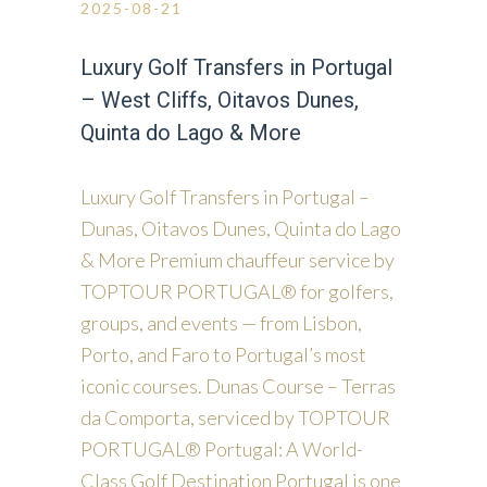
2025-08-21
Luxury Golf Transfers in Portugal
– West Cliffs, Oitavos Dunes,
Quinta do Lago & More
Luxury Golf Transfers in Portugal –
Dunas, Oitavos Dunes, Quinta do Lago
& More Premium chauffeur service by
TOPTOUR PORTUGAL® for golfers,
groups, and events — from Lisbon,
Porto, and Faro to Portugal’s most
iconic courses. Dunas Course – Terras
da Comporta, serviced by TOPTOUR
PORTUGAL® Portugal: A World-
Class Golf Destination Portugal is one