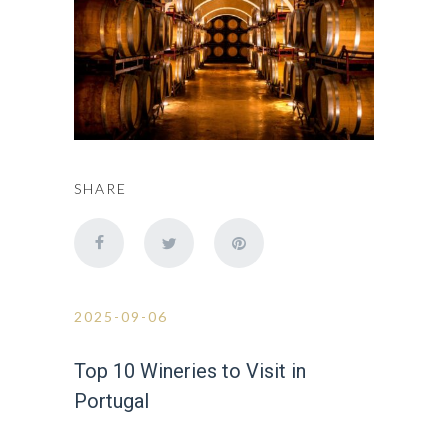
SHARE
2025-09-06
Top 10 Wineries to Visit in
Portugal