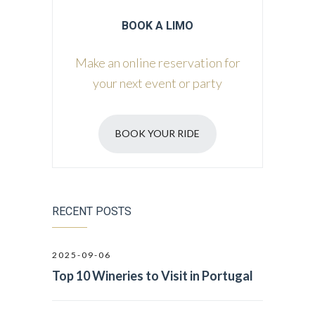
BOOK A LIMO
Make an online reservation for
your next event or party
BOOK YOUR RIDE
RECENT POSTS
2025-09-06
Top 10 Wineries to Visit in Portugal