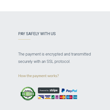
PAY SAFELY WITH US
The payment is encrypted and transmitted
securely with an SSL protocol.
How the payment works?