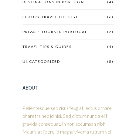
DESTINATIONS IN PORTUGAL
(4)
LUXURY TRAVEL LIFESTYLE
(6)
PRIVATE TOURS IN PORTUGAL
(2)
TRAVEL TIPS & GUIDES
(4)
UNCATEGORIZED
(8)
ABOUT
Pellentesque sed risus feugiat lectus ornare
pharetra nec id nisl. Sed dictum nunc a elit
gravida consequat. In non accumsan nibh.
Mauris at libero id magna viverra rutrum vel