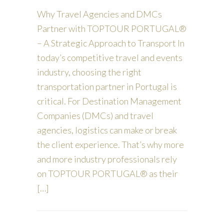
Why Travel Agencies and DMCs
Partner with TOPTOUR PORTUGAL®
– A Strategic Approach to Transport In
today’s competitive travel and events
industry, choosing the right
transportation partner in Portugal is
critical. For Destination Management
Companies (DMCs) and travel
agencies, logistics can make or break
the client experience. That’s why more
and more industry professionals rely
on TOPTOUR PORTUGAL® as their
[…]