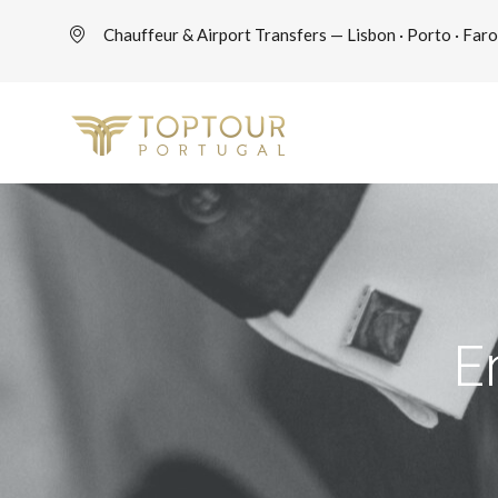
Chauffeur & Airport Transfers — Lisbon · Porto · Faro
E