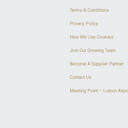
Terms & Conditions
Privacy Policy
How We Use Cookies
Join Our Growing Team
Become A Supplier Partner
Contact Us
Meeting Point – Lisbon Airpo