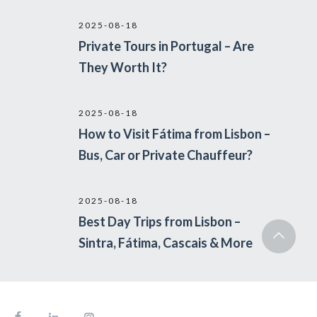
2025-08-18
Private Tours in Portugal – Are
They Worth It?
2025-08-18
How to Visit Fátima from Lisbon –
Bus, Car or Private Chauffeur?
2025-08-18
Best Day Trips from Lisbon –
Sintra, Fátima, Cascais & More