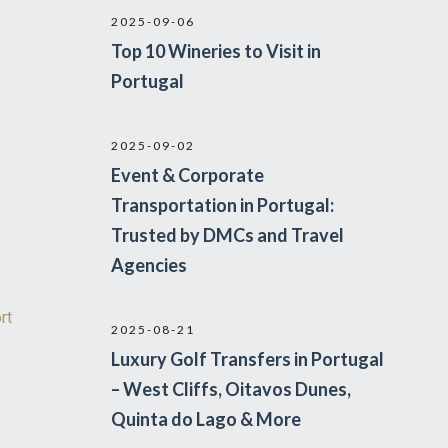
2025-09-06
Top 10 Wineries to Visit in
Portugal
2025-09-02
Event & Corporate
Transportation in Portugal:
Trusted by DMCs and Travel
Agencies
rt
2025-08-21
Luxury Golf Transfers in Portugal
– West Cliffs, Oitavos Dunes,
Quinta do Lago & More