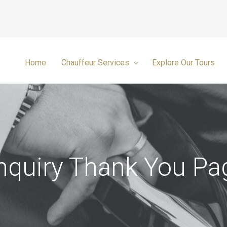
Home
Chauffeur Services
Explore Our Tours
nquiry Thank You Pa