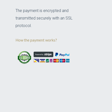
The payment is encrypted and
transmitted securely with an SSL
protocol.
How the payment works?