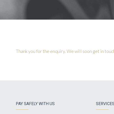
Thank you for the enquiry. We will soon get in touc
PAY SAFELY WITH US
SERVICE