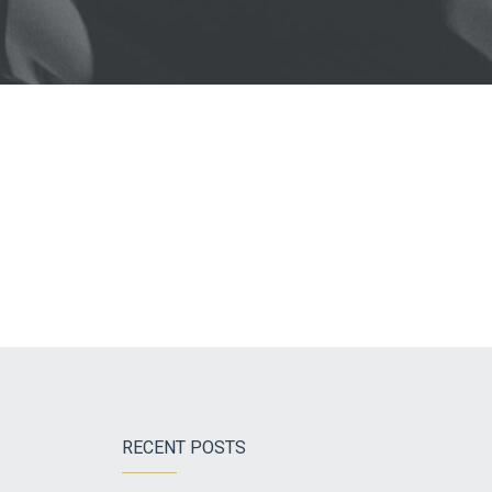
RECENT POSTS