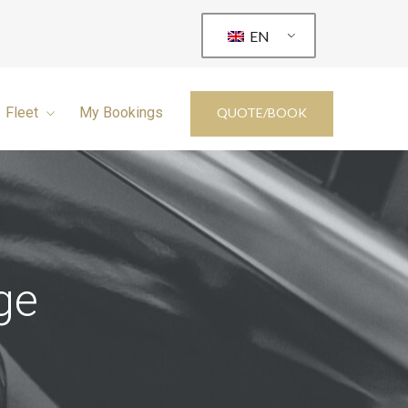
EN
Fleet
My Bookings
QUOTE/BOOK
ge