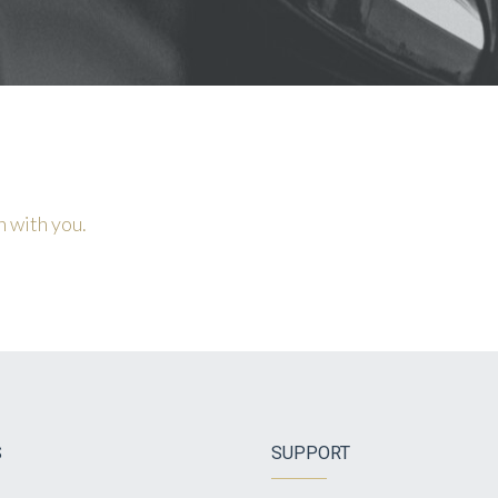
h with you.
S
SUPPORT